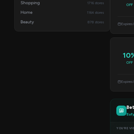
Shopping
1716 stores
OFF
Home
1164 stores
Beauty
878 stores
Expires
10
OFF
Expires
Be
Euf
YOU’RE VI