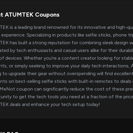
ut ATUMTEK Coupons
K is a leading brand renowned for its innovative and high-qu
 experience. Specializing in products like selfie sticks, phone 
K has built a strong reputation for combining sleek design wi
ated by tech enthusiasts and casual users alike for their durabil
of devices. Whether you're a content creator looking for stabl
s, or simply seeking to improve your daily tech interactions,
g to upgrade their gear without overspending will find excell
nts on best-selling selfie sticks with built-in remotes to deals 
eNot coupon can significantly reduce the cost of these pre
unity to get the tech tools you need at a fraction of the price
EK deals and enhance your tech setup today!