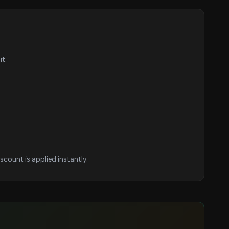
t.
count is applied instantly.