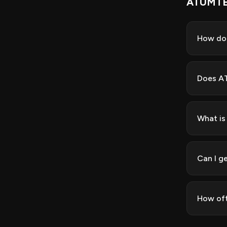
ATUMTE
How do
Does AT
What is
Can I g
How of