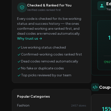
Ed
Checked & Ranked for You
Top
Verified codes ranked first
Every code is checked for its live working
status and success history — the ones
confirmed working are ranked first, and
dead codes are removed automatically.
Why trust us →
Live working status checked
Confirmed-working codes ranked first
Dead codes removed automatically
92
No fake or duplicate codes
Top picks reviewed by our team
Coup
Popular Categories
Fashion
2457 stores
15