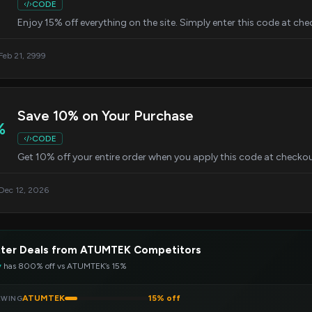
CODE
Enjoy 15% off everything on the site. Simply enter this code at ch
 Feb 21, 2999
Save 10% on Your Purchase
%
CODE
Get 10% off your entire order when you apply this code at checkou
 Dec 12, 2026
tter Deals from ATUMTEK Competitors
y
has 800% off vs ATUMTEK’s 15%
ATUMTEK
15% off
EWING