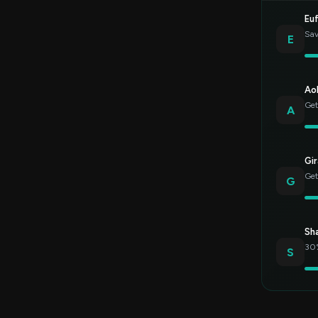
Eu
Sav
E
Ao
Get
A
Gir
Get
G
Sh
30%
S