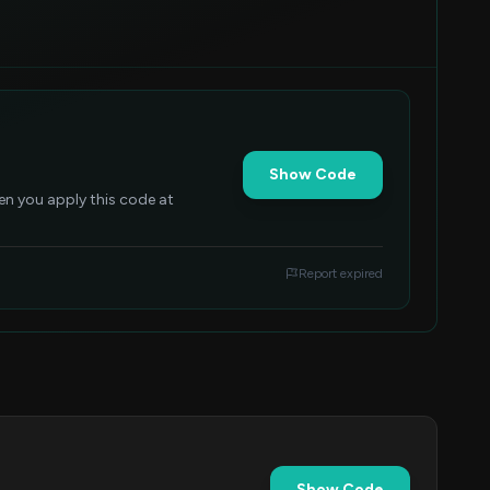
Show Code
n you apply this code at
Report expired
Show Code