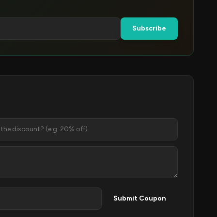
Subscribe
Submit Coupon