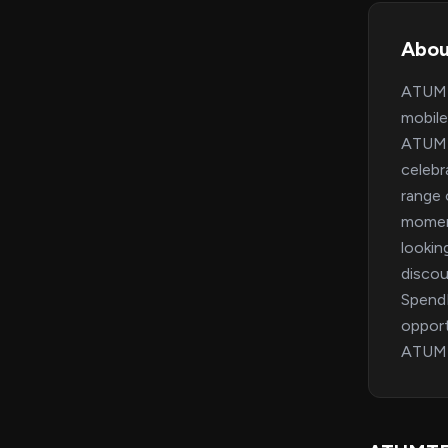
Abo
ATUMTE
mobile
ATUMTE
celebr
range 
moment
lookin
discou
SpendM
opport
ATUMT