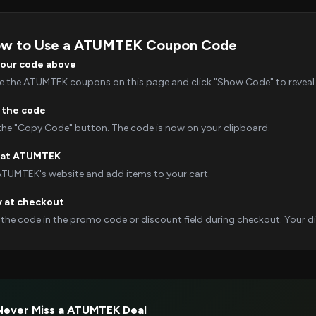
w to Use a ATUMTEK Coupon Code
your code above
 the ATUMTEK coupons on this page and click "Show Code" to reveal i
 the code
 the "Copy Code" button. The code is now on your clipboard.
 at ATUMTEK
 ATUMTEK's website and add items to your cart.
y at checkout
 the code in the promo code or discount field during checkout. Your dis
Never Miss a ATUMTEK Deal