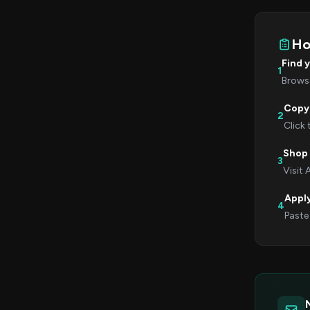
Ho
Find 
1
Browse
Copy
2
Click
Shop
3
Visit
Appl
4
Paste