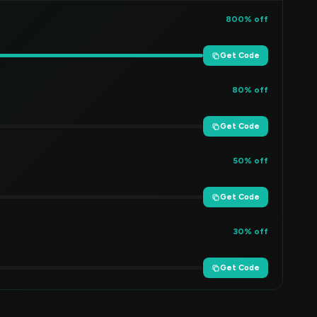
800% off
Get Code
80% off
Get Code
50% off
Get Code
30% off
Get Code