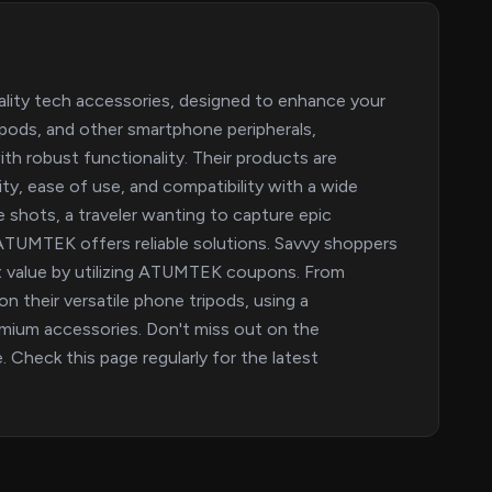
ality tech accessories, designed to enhance your
tripods, and other smartphone peripherals,
th robust functionality. Their products are
ity, ease of use, and compatibility with a wide
e shots, a traveler wanting to capture epic
 ATUMTEK offers reliable solutions. Savvy shoppers
ent value by utilizing ATUMTEK coupons. From
on their versatile phone tripods, using a
mium accessories. Don't miss out on the
. Check this page regularly for the latest