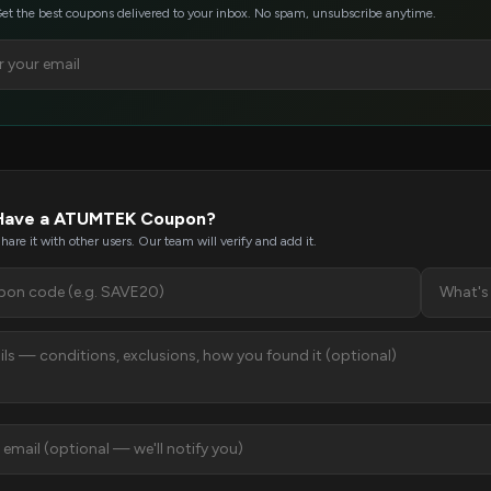
et the best coupons delivered to your inbox. No spam, unsubscribe anytime.
Have a ATUMTEK Coupon?
hare it with other users. Our team will verify and add it.