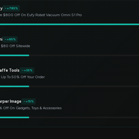
fy
+785%
e $800 Off On Eufy Robot Vacuum Omni S1 Pro
hi
+65%
 $80 Off Sitewide
affe Tools
+35%
 Up To 50% Off Your Order
arper Image
+15%
 Off On Gadgets, Toys & Accessories