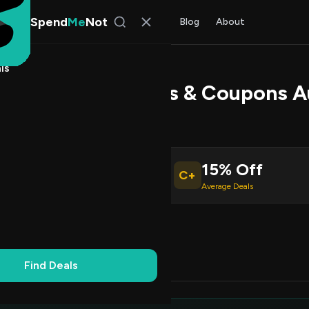
Spend
Me
Not
Find Deals
All Stores
Blog
About
ls
TEK Promo Codes & Coupons A
 Torres
, SpendMeNot Team
15% Off
C+
ive Coupons
Average Deals
Working
Updated Daily
100% Free
Find Deals
Codes (3)
Deals (0)
FAQ (5)