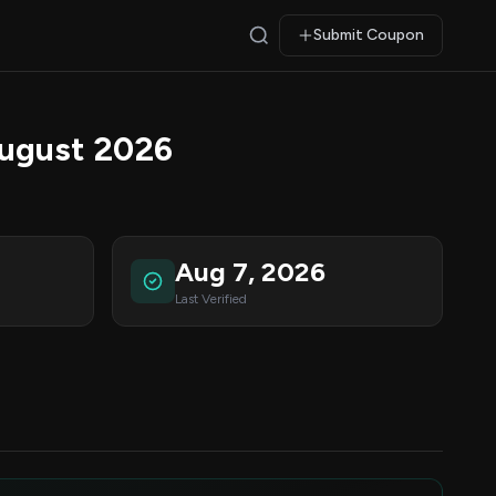
Submit Coupon
ugust 2026
Aug 7, 2026
Last Verified