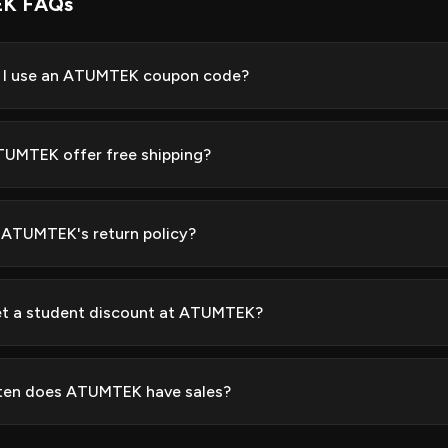
K FAQs
 I use an ATUMTEK coupon code?
UMTEK offer free shipping?
 ATUMTEK's return policy?
et a student discount at ATUMTEK?
ten does ATUMTEK have sales?