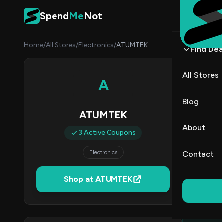
Skip to content
Spend
Me
Not
Home
/
All Stores
/
Electronics
/
ATUMTEK
Find Dea
ATUM
All Stores
A
By
Emma
ET
Blog
ATUMTEK
3
About
3 Active Coupons
Act
Electronics
Contact
Verified 
Shop at ATUMTEK
All (3)