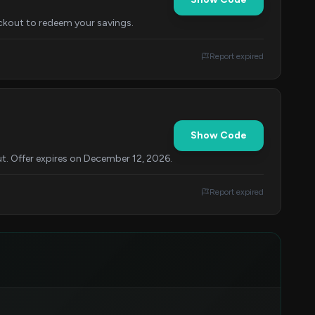
eckout to redeem your savings.
Report expired
Show Code
t. Offer expires on December 12, 2026.
Report expired