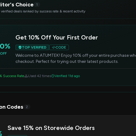
itor's Choice
1
 verified deals ranked by success rate & recent activity
Get 10% Off Your First Order
10%
TOP VERIFIED
CODE
OFF
Welcome to ATUMTEK! Enjoy 10% off your entire purchase whe
checkout. Perfect for trying out their latest products.
% Success Rate
Used 42 times
Verified 11d ago
on Codes
2
Save 15% on Storewide Orders
%